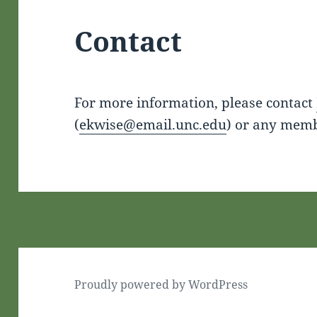
Contact
For more information, please contact
(
ekwise@email.unc.edu
) or any memb
Proudly powered by WordPress