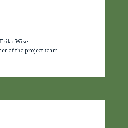
Erika Wise
er of the
project team
.