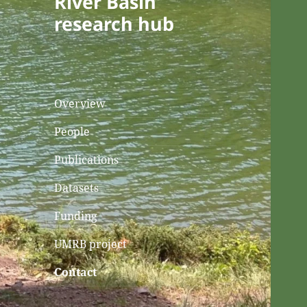
River Basin
research hub
Overview
People
Publications
Datasets
Funding
UMRB project
Contact